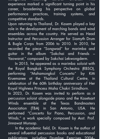
experience marked a significant turning point in his
career, broadening his perspective on global
performance practices, training systems, and
competitive standards.
Upon returning to Thailand, Dr. Kasem played a key
role in the development of marching bands and wind
ensembles across the country. He served as Head
Instructor and Percussion Arranger for Siamyth Drum
& Bugle Corps from 2006 to 2010. In 2010, he
recorded the piece “Songwad” for marimba and
guitar in the album “Sakchai and Friends –
Yaowarat,” composed by Sakchai Lekwongderm.
In 2015, he appeared as a marimba soloist with
the Royal Bangkok Symphony Orchestra (RBSO),
performing “Mahamongkol Concerto” by Kitti
Kruemanee at the Thailand Cultural Centre, in
celebration of the 60th birthday anniversary of Her
Royal Highness Princess Maha Chakri Sirindhorn.
In 2023, Dr. Kasem was invited to perform as a
percussion soloist alongside piano and the Kasetsart
Winds ensemble at the Texas Bandmasters
Association (TBA) in San Antonio, USA. He
performed “Concerto for Piano, Percussion, and
Winds,” a work specially composed by Asst. Prof.
Jinnawat Munsap.
In the academic field, Dr. Kasem is the author of
several influential percussion books and educational
publications, including Drumline Exercises 2004–