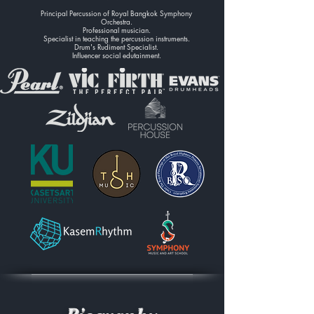
Principal Percussion of Royal Bangkok Symphony
Orchestra.
Professional musician.
Specialist in teaching the percussion instruments.
Drum's Rudiment Specialist.
Influencer social edutainment.