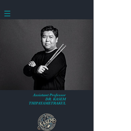
Assistant Professor
DR. KASEM
THIPAYAMETRAKUL