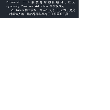
Partnership (TSH) 的教育与创新顾问，以及
Symphony Music and Art School 的机构顾问。
在 Kasem 博士看来，音乐不仅是一门艺术，更是
一种塑造人格、培养思维与终身价值的重要工具。
🇯🇵 日本語
助教 カセーム・ティパヤメータクン
博士
カセム・ティパヤメータクン博士は、タイを代
表する打楽器奏者であり、音楽教育者・研究者とし
ても国際的に高い評価を受けています。演奏、教
育、そして教育システムの構築を横断的に結びつけ
る活動を行っている人物です。
博士の音楽の原点は、バンコクのワット・スティワ
ララム学校にあります。その後、西洋打楽器および
キーボード・パーカッションを専門的に学び、
Makoto Fukuda 教授、Jeff Moore 教授、Mark Ford
教授、Brian Johnson など、世界的に著名な教育者か
ら指導を受けました。
1999 年から 2000 年にかけて、博士は厳しい選
考を経て、アメリカの Madison Scouts Drum &
Bugle Corps に Frontline Percussion として参加。I&E
や PASIC の国際大会において、アンサンブルおよび
マリンバ・ソロ部門で数々の賞を受賞しました。こ
の経験は、彼の国際的視野と教育理念の礎となって
います。