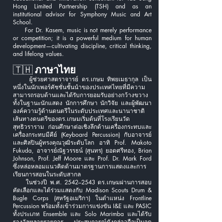
Hong Limited Partnership (TSH) and as an
institutional advisor for Symphony Music and Art
School.
For Dr. Kasem, music is not merely performance
or competition; it is a powerful medium for human
development—cultivating discipline, critical thinking,
and lifelong values.
🇹🇭
ภาษาไทย
ผู้ช่วยศาสตราจารย์ ดร.เกษม ทิพยเมธากุล เป็น
หนึ่งในนักเพอร์คัชชั่นชั้นนำของประเทศไทยที่มีความ
สามารถรอบด้านและได้รับการยอมรับอย่างกว้างขวาง
ทั้งในฐานะนักแสดง นักการศึกษา นักวิจัย และผู้พัฒนา
องค์ความรู้ด้านดนตรีในระดับประเทศและนานาชาติ
เส้นทางดนตรีของดร.เกษมเริ่มต้นที่โรงเรียนวัด
สุทธิวราราม ก่อนศึกษาต่อเชิงลึกด้านเครื่องกระทบและ
เครื่องกระทบมีคีย์ (Keyboard Percussion) กับอาจารย์
และศิลปินผู้ทรงคุณวุฒิระดับโลก อาทิ Prof. Makoto
Fukuda, อาจารย์ณัฐวรรธน์ (สุนทร) ยอดศรีทอง, Brian
Johnson, Prof. Jeff Moore และ Prof. Dr. Mark Ford
ซึ่งหล่อหลอมแนวคิดด้านมาตรฐานการแสดงและการ
เรียนการสอนในระดับสากล
ในช่วงปี พ.ศ. 2542–2543 ดร.เกษมผ่านการสอบ
คัดเลือกและได้ร่วมแสดงกับ Madison Scouts Drum &
Bugle Corps (สหรัฐอเมริกา) ในตำแหน่ง Frontline
Percussion พร้อมทั้งเข้าร่วมการแข่งขัน I&E และ PASIC
ทั้งประเภท Ensemble และ Solo Marimba และได้รับ
รางวัลหลายรายการ ประสบการณ์ดังกล่าวถือเป็นจุด