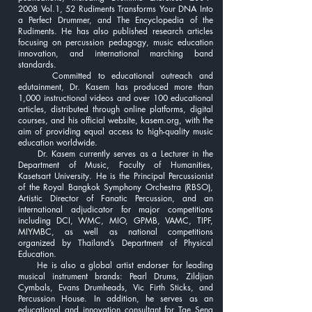
2008 Vol.1, 52 Rudiments Transforms Your DNA Into
a Perfect Drummer, and The Encyclopedia of the
Rudiments. He has also published research articles
focusing on percussion pedagogy, music education
innovation, and international marching band
standards.
Committed to educational outreach and
edutainment, Dr. Kasem has produced more than
1,000 instructional videos and over 100 educational
articles, distributed through online platforms, digital
courses, and his official website, kasem.org, with the
aim of providing equal access to high-quality music
education worldwide.
Dr. Kasem currently serves as a Lecturer in the
Department of Music, Faculty of Humanities,
Kasetsart University. He is the Principal Percussionist
of the Royal Bangkok Symphony Orchestra (RBSO),
Artistic Director of Fanatic Percussion, and an
international adjudicator for major competitions
including DCI, WMC, MIO, GPMB, VAMC, TIPF,
MIYMBC, as well as national competitions
organized by Thailand’s Department of Physical
Education.
He is also a global artist endorser for leading
musical instrument brands: Pearl Drums, Zildjian
Cymbals, Evans Drumheads, Vic Firth Sticks, and
Percussion House. In addition, he serves as an
educational and innovation consultant for Tae Seng