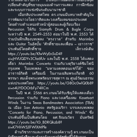
เปลี่ยนสำคัญที่ขยายมุมมองด้านการแสดง การฝึกซ้อม
และระบบการแข่งขันระดับนานาชาติ
เมื่อกลับประเทศไทย ดร.เกษมมีบทบาทสำคัญใน
การพัฒนาวงโยธวาทิตและวงเครื่องลมของประเทศ
โดยดำรงตำแหน่งหัวหน้าผู้สอนและผู้เรียบเรียง
Percussion ให้กับ Siamyth Drum & Bugle Corps
ระหว่างปี พ.ศ. 2549–2553 ต่อมาในปี พ.ศ. 2553 ได้
ร่วมบันทึกเสียงบทเพลง “ทรงวาด” สำหรับ Marimba
และ Guitar ในอัลบั้ม “ศักดิ์ชายและเพื่อน – เยาวราช”
ประพันธ์โดยศักดิ์ชาย เล็กวงษ์เดิม
https://youtu.be/KfwWyEn5uD4?
si=jHVUQDYv3Cfa6fUv
และในปี พ.ศ. 2558 ได้แสดง
เดี่ยว Marimba Concerto ร่วมกับวงดุริยางค์ซิมโฟนี
กรุงเทพ ในบทเพลง “มหามงคลคอนแชร์โต้” ของ
อาจารย์กิตติ เครือมณี ในงานเฉลิมพระเกียรติ 60
พรรษา สมเด็จพระเทพรัตนราชสุดาฯ ณ ศูนย์วัฒนธรรม
แห่งประเทศไทย
https://youtu.be/G8Gc0wlQ0b8?
si=n4UYDOOrbFy74XCm
ในปี พ.ศ. 2566 ดร.เกษมได้รับเชิญให้แสดงเดี่ยว
Percussion ร่วมกับ Piano และวงเครื่องลม Kasetsart
Winds ในงาน Texas Bandmasters Association (TBA)
ณ เมือง San Antonio สหรัฐอเมริกา บรรเลงบทเพลง
“Concerto for Piano, Percussion, and Winds” ซึ่ง
ประพันธ์ขึ้นเป็นพิเศษโดย ผศ.จิณณวัตร มั่นทรัพย์
https://youtu.be/IG_BDRQkzb8?
si=K7HhW5JlFWlXMPfe
ด้านวิชาการและการสร้างองค์ความรู้ ดร.เกษมเป็น
ผู้เขียนหนังสือและตำราด้านเพอร์คัชชั่นที่ได้รับการ