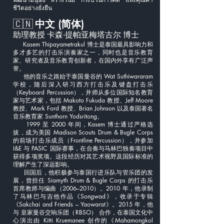
ชีวิตอย่างยั่งยืน
🇨🇳
中文 (简体)
助理教授 卡森·提帕亚梅塔古尔 博士
Kasem Thipayametrakul 博士是泰国最具影响力和
多才多艺的打击乐演奏家之一，同时也是音乐教育
家、研究者及音乐教育创新者，在国内外享有广泛声
誉。
他的音乐之路始于泰国曼谷的 Wat Suthiwararam
学校，随后深入研习西方打击乐及键盘打击乐
（Keyboard Percussion），并师从多位国际知名教育
家与艺术家，包括 Makoto Fukuda 教授、Jeff Moore
教授、Mark Ford 教授、Brian Johnson 以及泰国著名
音乐教育家 Sunthorn Yodsritong。
1999 至 2000 年间，Kasem 博士通过严格选
拔，成为美国 Madison Scouts Drum & Bugle Corps
的前场打击乐成员（Frontline Percussion），并参加
I&E 与 PASIC 国际赛事，在合奏与马林巴独奏项目中
获得多项奖项。这段经历对其艺术视野及国际标准的
理解产生了深远影响。
回国后，他积极参与泰国行进乐队与管乐团的发
展，曾担任 Siamyth Drum & Bugle Corps 的打击乐
首席教师与编曲（2006–2010）。2010 年，他录制
了马林巴与吉他作品《Songwad》，收录于专辑
《Sakchai and Friends – Yaowarat》。2015 年，他
与 皇家曼谷交响乐团（RBSO） 合作，在泰国文化中
心演出由 Kitti Kruemanee 创作的《Mahamongkol