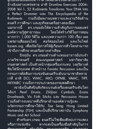
อ้างอิงอย่างแพร่หลาย อาทิ Drumline Exercises 2004–
2008 Vol.1, 52 Rudiments Transforms Your DNA Into
a Perfect Drummer และ The Encyclopedia of the
Rudiments รวมถึงมีผลงานบทความและงานวิจัยด้าน
ดนตรี การศึกษา และธุรกิจดนตรีอย่างต่อเนื่อง
นอกจากนี้ ดร.เกษมยังให้ความสำคัญกับการเผยแพร่
องค์ความรู้สู่สาธารณะ โดยได้สร้างวิดีโอการสอน
มากกว่า 1,000 วิดีโอ และบทความกว่า 100 เรื่อง เผย
แพร่ผ่านสื่อออนไลน์ คอร์สออนไลน์ และเว็บไซต์
kasem.org เพื่อเปิดโอกาสให้ผู้เรียนจากทั่วโลกสามารถ
เข้าถึงการศึกษาดนตรีอย่างเท่าเทียม
ปัจจุบัน ดร.เกษมดำรงตำแหน่งอาจารย์ประจำ
ภาควิชาดนตรี คณะมนุษยศาสตร์ มหาวิทยาลัย
เกษตรศาสตร์ เป็นหัวหน้ากลุ่มเครื่องกระทบ วงดุริยางค์
ซิมโฟนีกรุงเทพ หัวหน้าวง Fanatic Percussion และเป็น
กรรมการตัดสินการแข่งขันดนตรีระดับนานาชาติหลาย
เวที อาทิ DCI, WMC, MIO, GPMB, VAMC, TIPF,
MIYMBC รวมถึงการประกวดของกรมพลศึกษา
เขายังเป็นศิลปินสังกัดแบรนด์เครื่องดนตรีระดับโลก
ได้แก่ Pearl Drums, Zildjian Cymbals, Evans
Drumheads, Vic Firth Sticks และ Percussion House
รวมถึงดำรงบทบาทที่ปรึกษาด้านองค์ความรู้และ
นวัตกรรมการศึกษาให้กับ Tae Seng Hong Limited
Partnership (TSH) และเป็นที่ปรึกษาสถาบัน Symphony
Music and Art School
สำหรับดร.เกษม ดนตรีไม่ใช่เพียงศิลปะการแสดง
หรือการแข่งขัน หากแต่เป็นเครื่องมือสำคัญในการ
พัฒนามนุษย์ สร้างวินัย กระบวนการคิด และคุณค่า