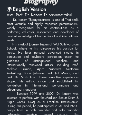
Biography
🌍
English Version
Asst. Prof. Dr. Kasem Thipayametrakul
Dr. Kasem Thipayametrakul is one of Thailand’s
most versatile and highly respected percussionists,
widely recognized for his contributions as a
performer, educator, researcher, and developer of
musical knowledge at both national and international
levels.
His musical journey began at Wat Suthiwararam
School, where he first discovered his passion for
music. He later pursued advanced studies in
percussion and keyboard percussion under the
guidance of distinguished teachers and
internationally renowned artists, including Prof.
Makoto Fukuda, Ajarn Nattawat (Sunthorn)
Yodsritong, Brian Johnson, Prof. Jeff Moore, and
Prof. Dr. Mark Ford. These formative experiences
shaped his artistic vision and established his
foundation in international performance and
educational standards.
Between 1999 and 2000, Dr. Kasem was
selected to perform with the Madison Scouts Drum &
Bugle Corps (USA) as a Frontline Percussionist.
During this period, he participated in I&E and PASIC
competitions in both ensemble and solo marimba
categories, receiving several awards. This