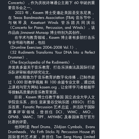
Concerto》，作为庆祝诗琳通公主殿下 60 华诞的重
要音乐会之一。
2023 年，Kasem 博士受邀赴美国圣安东尼奥，
在 Texas Bandmasters Association (TBA) 音乐节中，
与钢琴及 Kasetsart Winds 管乐团共同演出
《Concerto for Piano, Percussion, and Winds》，该
作品由 Jinnawat Munsap 博士特别为其创作。
在学术与教育领域，Kasem 博士著有多部打击乐
专业书籍与教材，包括
《Drumline Exercises 2004–2008 Vol.1》、
《52 Rudiments Transforms Your DNA Into a Perfect
Drummer》、
《The Encyclopedia of the Rudiments》，
并发表多篇关于音乐教育、打击乐演奏法及国际行进
乐队评审标准的研究论文。
他长期致力于音乐教育的数字化传播，已制作超
过 1,000 部教学视频 和 100 余篇专业文章，通过线
上课程与官方网站 kasem.org，让全球学习者都能平
等接触高质量的音乐教育资源。
目前，Kasem 博士任教于泰国 国立农业大学人文
学院音乐系，担任 皇家曼谷交响乐团（RBSO） 打击
乐首席、Fanatic Percussion 艺术总监，并活跃于国际
赛事评审领域，曾担任 DCI、WMC、MIO、
GPMB、VAMC、TIPF、MIYMBC 及泰国体育厅官方
比赛的评委。
他同时是 Pearl Drums、Zildjian Cymbals、Evans
Drumheads、Vic Firth Sticks 与 Percussion House 的
国际签约艺术家，并担任 Tae Seng Hong Limited